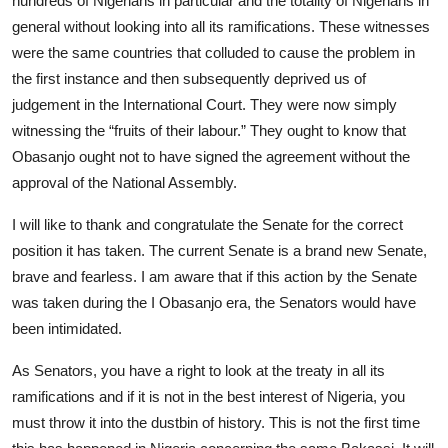
hundreds of Nigerians in particular and the totality of Nigerians in
general without looking into all its ramifications. These witnesses
were the same countries that colluded to cause the problem in
the first instance and then subsequently deprived us of
judgement in the International Court. They were now simply
witnessing the “fruits of their labour.” They ought to know that
Obasanjo ought not to have signed the agreement without the
approval of the National Assembly.
I will like to thank and congratulate the Senate for the correct
position it has taken. The current Senate is a brand new Senate,
brave and fearless. I am aware that if this action by the Senate
was taken during the I Obasanjo era, the Senators would have
been intimidated.
As Senators, you have a right to look at the treaty in all its
ramifications and if it is not in the best interest of Nigeria, you
must throw it into the dustbin of history. This is not the first time