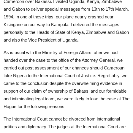
Cameroon over Bakassi. I visited Uganda, Kenya, Zimbabwe
and Gabon to deliver special messages from 13th to 17th March,
1994. In one of these trips, our plane nearly crashed near
Kisingane on our way to Kampala. I delivered the messages
personally to the Heads of State of Kenya, Zimbabwe and Gabon
and also the Vice President of Uganda.
As is usual with the Ministry of Foreign Affairs, after we had
handed over the case to the office of the Attorney General, we
carried out post assessment of our chances should Cameroun
take Nigeria to the International Court of Justice. Regrettably, we
came to the conclusion despite the overwhelming evidence in
support of our claim of ownership of Bakassi and our formidable
and intimidating legal team, we were likely to lose the case at The
Hague for the following reasons:
The International Court cannot be divorced from international
politics and diplomacy. The judges at the International Court are