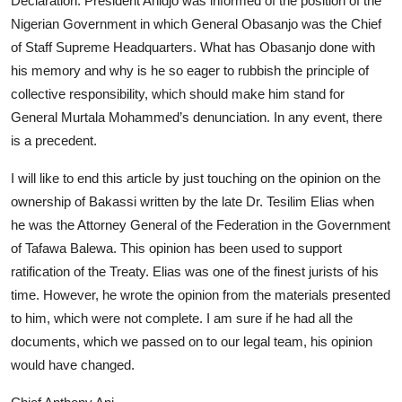
Declaration. President Ahidjo was informed of the position of the
Nigerian Government in which General Obasanjo was the Chief
of Staff Supreme Headquarters. What has Obasanjo done with
his memory and why is he so eager to rubbish the principle of
collective responsibility, which should make him stand for
General Murtala Mohammed’s denunciation. In any event, there
is a precedent.
I will like to end this article by just touching on the opinion on the
ownership of Bakassi written by the late Dr. Tesilim Elias when
he was the Attorney General of the Federation in the Government
of Tafawa Balewa. This opinion has been used to support
ratification of the Treaty. Elias was one of the finest jurists of his
time. However, he wrote the opinion from the materials presented
to him, which were not complete. I am sure if he had all the
documents, which we passed on to our legal team, his opinion
would have changed.