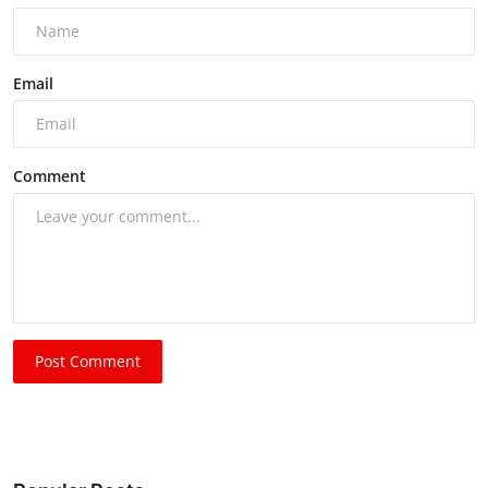
Email
Comment
Post Comment