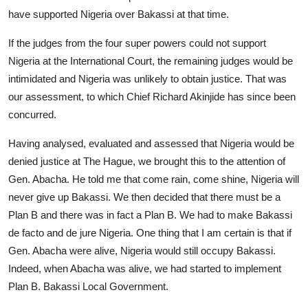
have supported Nigeria over Bakassi at that time.
If the judges from the four super powers could not support
Nigeria at the International Court, the remaining judges would be
intimidated and Nigeria was unlikely to obtain justice. That was
our assessment, to which Chief Richard Akinjide has since been
concurred.
Having analysed, evaluated and assessed that Nigeria would be
denied justice at The Hague, we brought this to the attention of
Gen. Abacha. He told me that come rain, come shine, Nigeria will
never give up Bakassi. We then decided that there must be a
Plan B and there was in fact a Plan B. We had to make Bakassi
de facto and de jure Nigeria. One thing that I am certain is that if
Gen. Abacha were alive, Nigeria would still occupy Bakassi.
Indeed, when Abacha was alive, we had started to implement
Plan B. Bakassi Local Government.