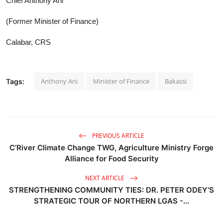
Chief Anthony Ani
(Former Minister of Finance)
Calabar, CRS
Anthony Ani
Minister of Finance
Bakassi
Tags:
PREVIOUS ARTICLE
C’River Climate Change TWG, Agriculture Ministry Forge
Alliance for Food Security
NEXT ARTICLE
STRENGTHENING COMMUNITY TIES: DR. PETER ODEY’S
STRATEGIC TOUR OF NORTHERN LGAS -...