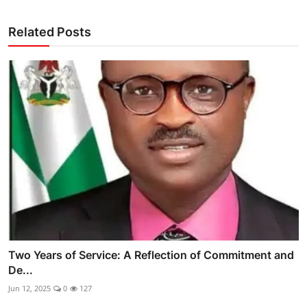
Related Posts
Two Years of Service: A Reflection of Commitment and
De...
Jun 12, 2025
0
127