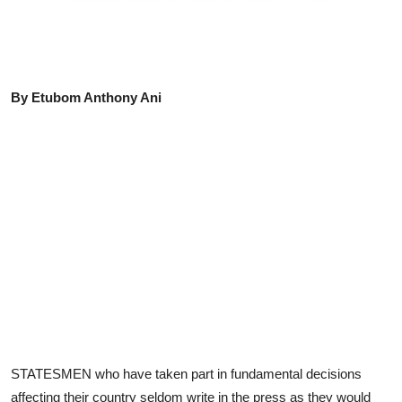
Advertorial
Trends
Back Lane
By Etubom Anthony Ani
Health
Opinion
Photo News
Editorials
STATESMEN who have taken part in fundamental decisions
affecting their country seldom write in the press as they would