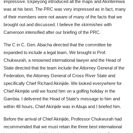
impressive. Ekpeyong introduced all the maps and Akinterinwa
was at his best. The PRC was very impressed as in fact, many
of their members were not aware of many of the facts that we
brought out and discussed. I believe the skirmishes with
Cameroon intensified after our briefing of the PRC.
The C in C. Gen. Abacha directed that the committee be
expanded to include a legal team. We brought in Prof.
Chukwurah, a renowned international lawyer and the Head of
State directed that the team include the Attorney General of the
Federation, the Attorney General of Cross River State and
specifically Chief Richard Akinjide. We looked everywhere for
Chief Akinjide until we found him on a golfing holiday in the
Gambia. I delivered the Head of State’s message to him and
within 48 hours, Chief Akinjide was in Abuja and I briefed him.
Before the arrival of Chief Akinjide, Professor Chukwurah had
recommended that we must retain the three best international