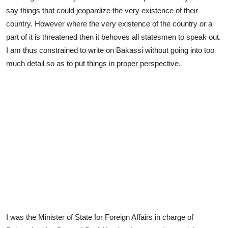
say things that could jeopardize the very existence of their
country. However where the very existence of the country or a
part of it is threatened then it behoves all statesmen to speak out.
I am thus constrained to write on Bakassi without going into too
much detail so as to put things in proper perspective.
I was the Minister of State for Foreign Affairs in charge of