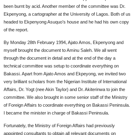
been burnt by acid. Another member of the committee was Dr.
Ekpenyong, a cartographer at the University of Lagos. Both of us
headed to Ekpenyong Asuquo’s house and he had his own copy
of the report.
By Monday 28th February 1994, Ajato Amos, Ekpenyong and
myself brought the document to Aminu Saleh. We all went
through the document in detail and at the end of the day a
technical committee was setup to coordinate everything on
Bakassi. Apart from Ajato Amos and Ekpeyong, we invited two
very brilliant scholars from the Nigerian Institute of International
Affairs, Dr. Yogt (nee Akin Taylor) and Dr. Akiterinwa to join the
committee. We also brought in some senior staff of the Ministry
of Foreign Affairs to coordinate everything on Bakassi Peninsula.
I became the minister in charge of Bakassi Peninsula.
Fortunately, the Ministry of Foreign Affairs had previously
appointed consultants to obtain all relevant documents on