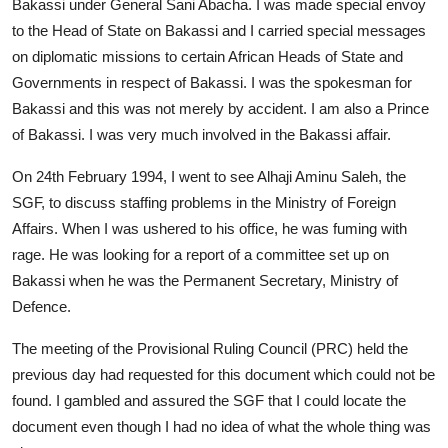
Bakassi under General Sani Abacha. I was made special envoy
to the Head of State on Bakassi and I carried special messages
on diplomatic missions to certain African Heads of State and
Governments in respect of Bakassi. I was the spokesman for
Bakassi and this was not merely by accident. I am also a Prince
of Bakassi. I was very much involved in the Bakassi affair.
On 24th February 1994, I went to see Alhaji Aminu Saleh, the
SGF, to discuss staffing problems in the Ministry of Foreign
Affairs. When I was ushered to his office, he was fuming with
rage. He was looking for a report of a committee set up on
Bakassi when he was the Permanent Secretary, Ministry of
Defence.
The meeting of the Provisional Ruling Council (PRC) held the
previous day had requested for this document which could not be
found. I gambled and assured the SGF that I could locate the
document even though I had no idea of what the whole thing was