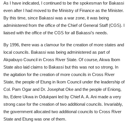
As I have indicated, I continued to be the spokesman for Bakassi
even after I had moved to the Ministry of Finance as the Minister.
By this time, since Bakassi was a war zone, it was being
administered from the office of the Chief of General Staff (CGS). I
liaised with the office of the CGS for all Bakassi’s needs.
By 1996, there was a clamour for the creation of more states and
local councils. Bakassi was being administered as part of
Akpabuyo Council in Cross River State. Of course, Akwa Ibom
State also laid claims to Bakassi but this was not so strong. In
the agitation for the creation of more councils in Cross River
State, the people of Etung in Ikom Council under the leadership of
Col. Pam Ogar and Dr. Josephat Oke and the people of Eniong,
Ito, Edere Ukwa in Odukpani led by Chief A. A. Ani made a very
strong case for the creation of two additional councils. Invariably,
the government allocated two additional councils to Cross River
State and Etung was one of them.