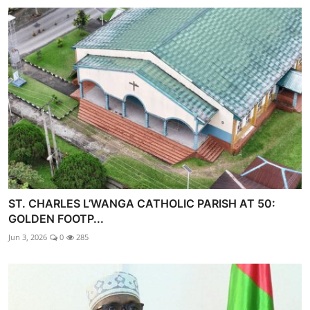
ST. CHARLES L’WANGA CATHOLIC PARISH AT 50:
GOLDEN FOOTP...
Jun 3, 2026
0
285