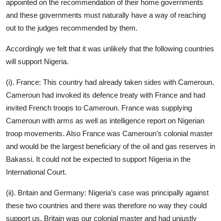
appointed on the recommendation of their home governments
and these governments must naturally have a way of reaching
out to the judges recommended by them.
Accordingly we felt that it was unlikely that the following countries
will support Nigeria.
(i). France: This country had already taken sides with Cameroun.
Cameroun had invoked its defence treaty with France and had
invited French troops to Cameroun. France was supplying
Cameroun with arms as well as intelligence report on Nigerian
troop movements. Also France was Cameroun’s colonial master
and would be the largest beneficiary of the oil and gas reserves in
Bakassi. It could not be expected to support Nigeria in the
International Court.
(ii). Britain and Germany: Nigeria’s case was principally against
these two countries and there was therefore no way they could
support us. Britain was our colonial master and had unjustly