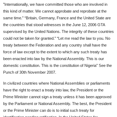
”Internationally, we have committed those who are involved in
this kind of matter. We cannot approbate and reprobate at the
same time.” “Britain, Germany, France and the United State are
the countries that stood witnesses in the June 12, 2006 GTA
supervised by the United Nations. The integrity of these countries
could not be taken for granted.” “Let me read the law to you. No
treaty between the Federation and any country shall have the
force of law except to the extent to which any such treaty has
been enacted into law by the National Assembly. This is our
domestic constitution. This is the constitution of Nigeria” See the
Punch of 30th November 2007.
In civilized countries where National Assemblies or parliaments
have the right to enact a treaty into law, the President or the
Prime Minister cannot sign a treaty unless it has been approved
by the Parliament or National Assembly. The best, the President
or the Prime Minister can do is to initial such treaty for