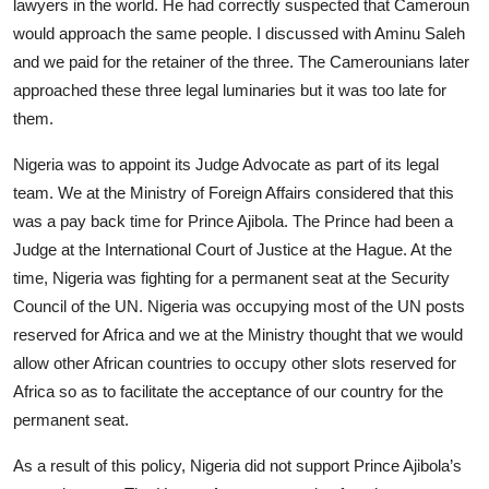
lawyers in the world. He had correctly suspected that Cameroun
would approach the same people. I discussed with Aminu Saleh
and we paid for the retainer of the three. The Camerounians later
approached these three legal luminaries but it was too late for
them.
Nigeria was to appoint its Judge Advocate as part of its legal
team. We at the Ministry of Foreign Affairs considered that this
was a pay back time for Prince Ajibola. The Prince had been a
Judge at the International Court of Justice at the Hague. At the
time, Nigeria was fighting for a permanent seat at the Security
Council of the UN. Nigeria was occupying most of the UN posts
reserved for Africa and we at the Ministry thought that we would
allow other African countries to occupy other slots reserved for
Africa so as to facilitate the acceptance of our country for the
permanent seat.
As a result of this policy, Nigeria did not support Prince Ajibola’s