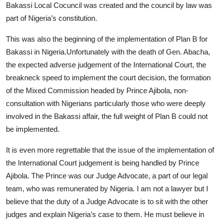
Bakassi Local Cocuncil was created and the council by law was
part of Nigeria’s constitution.
This was also the beginning of the implementation of Plan B for
Bakassi in Nigeria.Unfortunately with the death of Gen. Abacha,
the expected adverse judgement of the International Court, the
breakneck speed to implement the court decision, the formation
of the Mixed Commission headed by Prince Ajibola, non-
consultation with Nigerians particularly those who were deeply
involved in the Bakassi affair, the full weight of Plan B could not
be implemented.
It is even more regrettable that the issue of the implementation of
the International Court judgement is being handled by Prince
Ajibola. The Prince was our Judge Advocate, a part of our legal
team, who was remunerated by Nigeria. I am not a lawyer but I
believe that the duty of a Judge Advocate is to sit with the other
judges and explain Nigeria’s case to them. He must believe in