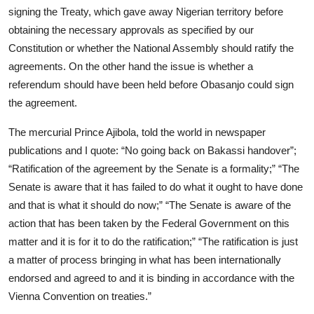
signing the Treaty, which gave away Nigerian territory before
obtaining the necessary approvals as specified by our
Constitution or whether the National Assembly should ratify the
agreements. On the other hand the issue is whether a
referendum should have been held before Obasanjo could sign
the agreement.
The mercurial Prince Ajibola, told the world in newspaper
publications and I quote: “No going back on Bakassi handover”;
“Ratification of the agreement by the Senate is a formality;” “The
Senate is aware that it has failed to do what it ought to have done
and that is what it should do now;” “The Senate is aware of the
action that has been taken by the Federal Government on this
matter and it is for it to do the ratification;” “The ratification is just
a matter of process bringing in what has been internationally
endorsed and agreed to and it is binding in accordance with the
Vienna Convention on treaties.”