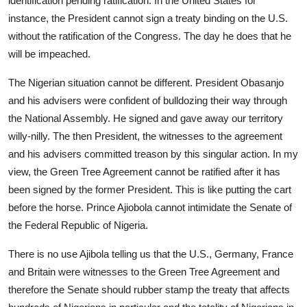
identification pending ratification. In the United States for
instance, the President cannot sign a treaty binding on the U.S.
without the ratification of the Congress. The day he does that he
will be impeached.
The Nigerian situation cannot be different. President Obasanjo
and his advisers were confident of bulldozing their way through
the National Assembly. He signed and gave away our territory
willy-nilly. The then President, the witnesses to the agreement
and his advisers committed treason by this singular action. In my
view, the Green Tree Agreement cannot be ratified after it has
been signed by the former President. This is like putting the cart
before the horse. Prince Ajiobola cannot intimidate the Senate of
the Federal Republic of Nigeria.
There is no use Ajibola telling us that the U.S., Germany, France
and Britain were witnesses to the Green Tree Agreement and
therefore the Senate should rubber stamp the treaty that affects