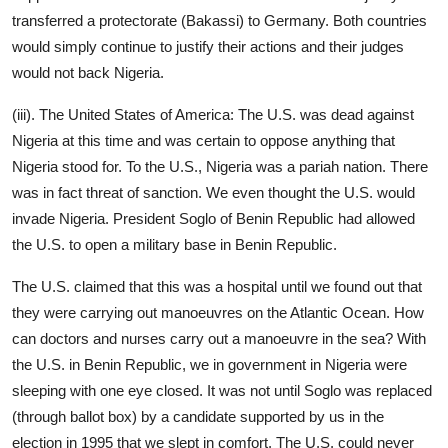
transferred a protectorate (Bakassi) to Germany. Both countries
would simply continue to justify their actions and their judges
would not back Nigeria.
(iii). The United States of America: The U.S. was dead against
Nigeria at this time and was certain to oppose anything that
Nigeria stood for. To the U.S., Nigeria was a pariah nation. There
was in fact threat of sanction. We even thought the U.S. would
invade Nigeria. President Soglo of Benin Republic had allowed
the U.S. to open a military base in Benin Republic.
The U.S. claimed that this was a hospital until we found out that
they were carrying out manoeuvres on the Atlantic Ocean. How
can doctors and nurses carry out a manoeuvre in the sea? With
the U.S. in Benin Republic, we in government in Nigeria were
sleeping with one eye closed. It was not until Soglo was replaced
(through ballot box) by a candidate supported by us in the
election in 1995 that we slept in comfort. The U.S. could never