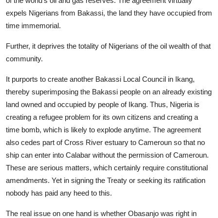
of the world’s oil and gas reserves. The agreement virtually
expels Nigerians from Bakassi, the land they have occupied from
time immemorial.
Further, it deprives the totality of Nigerians of the oil wealth of that
community.
It purports to create another Bakassi Local Council in Ikang,
thereby superimposing the Bakassi people on an already existing
land owned and occupied by people of Ikang. Thus, Nigeria is
creating a refugee problem for its own citizens and creating a
time bomb, which is likely to explode anytime. The agreement
also cedes part of Cross River estuary to Cameroun so that no
ship can enter into Calabar without the permission of Cameroun.
These are serious matters, which certainly require constitutional
amendments. Yet in signing the Treaty or seeking its ratification
nobody has paid any heed to this.
The real issue on one hand is whether Obasanjo was right in