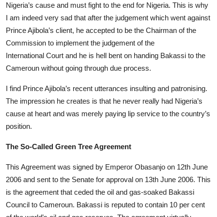
Nigeria’s cause and must fight to the end for Nigeria. This is why
I am indeed very sad that after the judgement which went against
Prince Ajibola’s client, he accepted to be the Chairman of the
Commission to implement the judgement of the
International Court and he is hell bent on handing Bakassi to the
Cameroun without going through due process.
I find Prince Ajibola’s recent utterances insulting and patronising.
The impression he creates is that he never really had Nigeria’s
cause at heart and was merely paying lip service to the country’s
position.
The So-Called Green Tree Agreement
This Agreement was signed by Emperor Obasanjo on 12th June
2006 and sent to the Senate for approval on 13th June 2006. This
is the agreement that ceded the oil and gas-soaked Bakassi
Council to Cameroun. Bakassi is reputed to contain 10 per cent