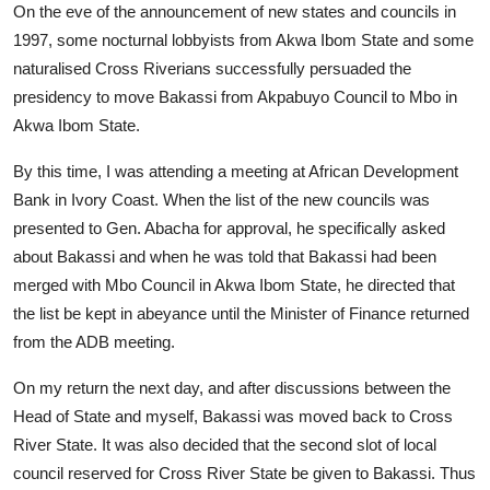
On the eve of the announcement of new states and councils in
1997, some nocturnal lobbyists from Akwa Ibom State and some
naturalised Cross Riverians successfully persuaded the
presidency to move Bakassi from Akpabuyo Council to Mbo in
Akwa Ibom State.
By this time, I was attending a meeting at African Development
Bank in Ivory Coast. When the list of the new councils was
presented to Gen. Abacha for approval, he specifically asked
about Bakassi and when he was told that Bakassi had been
merged with Mbo Council in Akwa Ibom State, he directed that
the list be kept in abeyance until the Minister of Finance returned
from the ADB meeting.
On my return the next day, and after discussions between the
Head of State and myself, Bakassi was moved back to Cross
River State. It was also decided that the second slot of local
council reserved for Cross River State be given to Bakassi. Thus