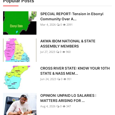
Popular Posts
SPECIAL REPORT: Tension in Ebonyi
Community Over A...
Mar 4, 2026
0
2091
AKWA IBOM NATIONAL & STATE
ASSEMBLY MEMBERS
Jul 27, 2023
0
960
CROSS RIVER STATE: KNOW YOUR 10TH
STATE & NASS MEM...
Jun 24, 2023
0
951
OPINION: UNPAID LG SALARIES :
MATTERS ARISING FOR ...
Aug 4, 2026
0
347