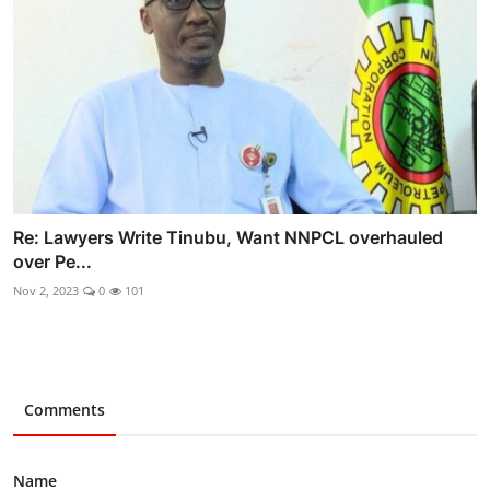
Re: Lawyers Write Tinubu, Want NNPCL overhauled
over Pe...
Nov 2, 2023
0
101
Comments
Name