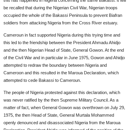
this has happened in Nigeria concerning the same Bakassi. It will
be recalled that during the Nigerian Civil War, Nigerian troops
occupied the whole of the Bakassi Peninsula to prevent Biafran
soldiers from attacking Nigeria from the Cross River estuary.
Cameroun in fact supported Nigeria during this trying time and
this led to the friendship between the President Ahmadu Ahidjo
and the then Nigerian Head of State, General Gowon. At the end
of the Civil War and in particular in June 1975, Gowon and Ahidjo
attempted to redraw the boundary between Nigeria and
Cameroon and this resulted in the Maroua Declaration, which
attempted to cede Bakassi to Cameroun.
The people of Nigeria protested against this declaration, which
was never ratified by the then Supreme Military Council. As a
matter of fact, when General Gowon was overthrown on July 29,
1975, the then Head of State, General Murtala Mohammed
openly denounced and disassociated Nigeria from the Maroua