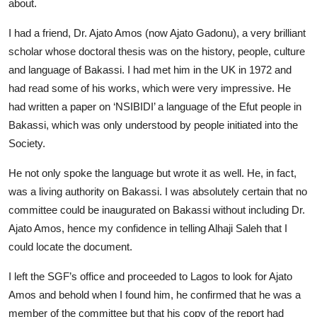
about.
I had a friend, Dr. Ajato Amos (now Ajato Gadonu), a very brilliant
scholar whose doctoral thesis was on the history, people, culture
and language of Bakassi. I had met him in the UK in 1972 and
had read some of his works, which were very impressive. He
had written a paper on ‘NSIBIDI’ a language of the Efut people in
Bakassi, which was only understood by people initiated into the
Society.
He not only spoke the language but wrote it as well. He, in fact,
was a living authority on Bakassi. I was absolutely certain that no
committee could be inaugurated on Bakassi without including Dr.
Ajato Amos, hence my confidence in telling Alhaji Saleh that I
could locate the document.
I left the SGF’s office and proceeded to Lagos to look for Ajato
Amos and behold when I found him, he confirmed that he was a
member of the committee but that his copy of the report had