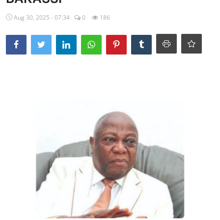
Ebonyi
Aug 30, 2025 - 07:34
0
186
Entertainment
Business
Features
Gallery
Campus Panorama
Beagle Sports
Community News
Vox Pop
Interviews