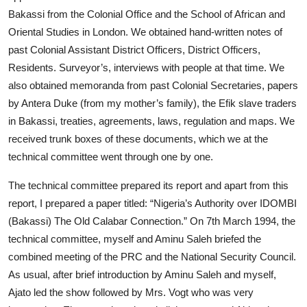
Bakassi from the Colonial Office and the School of African and
Oriental Studies in London. We obtained hand-written notes of
past Colonial Assistant District Officers, District Officers,
Residents. Surveyor’s, interviews with people at that time. We
also obtained memoranda from past Colonial Secretaries, papers
by Antera Duke (from my mother’s family), the Efik slave traders
in Bakassi, treaties, agreements, laws, regulation and maps. We
received trunk boxes of these documents, which we at the
technical committee went through one by one.
The technical committee prepared its report and apart from this
report, I prepared a paper titled: “Nigeria’s Authority over IDOMBI
(Bakassi) The Old Calabar Connection.” On 7th March 1994, the
technical committee, myself and Aminu Saleh briefed the
combined meeting of the PRC and the National Security Council.
As usual, after brief introduction by Aminu Saleh and myself,
Ajato led the show followed by Mrs. Vogt who was very