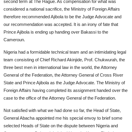
second term at The Hague. As compensation for what was
considered a national sacrifice, the Ministry of Foreign Affairs
therefore recommended Ajibola to be the Judge Advocate and
our recommendation was accepted. It is an irony of fate that
Prince Ajibola is ending up handing over Bakassi to the
Cameroun.
Nigeria had a formidable technical team and an intimidating legal
team consisting of Chief Richard Akinjide, Prof. Chukwurah, the
three best men in international law in the world, the Attorney
General of the Federation, the Attorney General of Cross River
State and Prince Ajibola as the Judge Advocate. The Ministry of
Foreign Affairs having completed its assignment handed over the
case to the office of the Attorney General of the Federation.
Not satisfied with what we had done so far, the Head of State,
General Abacha appointed me his special envoy to brief some
selected Heads of State on the dispute between Nigeria and