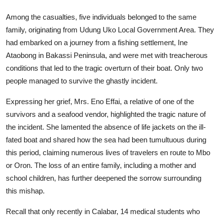
Among the casualties, five individuals belonged to the same
family, originating from Udung Uko Local Government Area. They
had embarked on a journey from a fishing settlement, Ine
Ataobong in Bakassi Peninsula, and were met with treacherous
conditions that led to the tragic overturn of their boat. Only two
people managed to survive the ghastly incident.
Expressing her grief, Mrs. Eno Effai, a relative of one of the
survivors and a seafood vendor, highlighted the tragic nature of
the incident. She lamented the absence of life jackets on the ill-
fated boat and shared how the sea had been tumultuous during
this period, claiming numerous lives of travelers en route to Mbo
or Oron. The loss of an entire family, including a mother and
school children, has further deepened the sorrow surrounding
this mishap.
Recall that only recently in Calabar, 14 medical students who