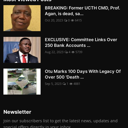
BREAKING: Former UCTH CMD, Prof.
Agan, is dead, sa...
Oct 20, 2023
0
6415
EXCLUSIVE: Committee Links Over
250 Bank Accounts ...
Aug 22, 2023
4
5739
Otu Marks 100 Days With Legacy Of
Over 500 'Death ...
Sep 5, 2023
1
4881
Newsletter
Join our subscribers list to get the latest news, updates and
special offers directly in your inbox