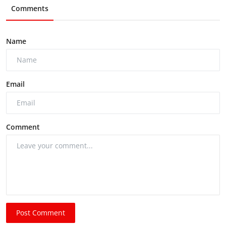
Comments
Name
Email
Comment
Post Comment