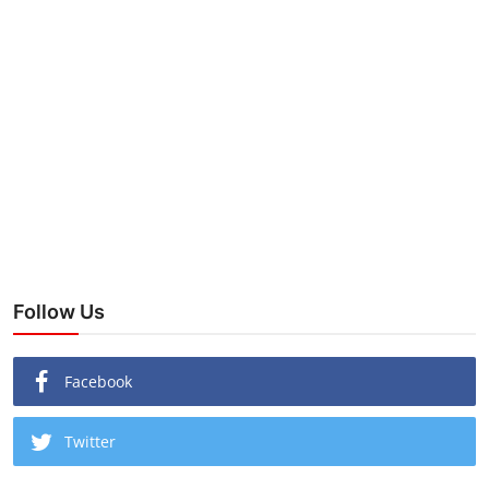
Follow Us
Facebook
Twitter