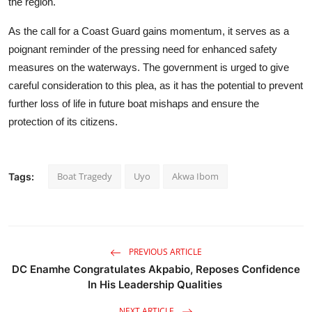
the region.
As the call for a Coast Guard gains momentum, it serves as a
poignant reminder of the pressing need for enhanced safety
measures on the waterways. The government is urged to give
careful consideration to this plea, as it has the potential to prevent
further loss of life in future boat mishaps and ensure the
protection of its citizens.
Boat Tragedy
Uyo
Akwa Ibom
Tags:
PREVIOUS ARTICLE
DC Enamhe Congratulates Akpabio, Reposes Confidence
In His Leadership Qualities
NEXT ARTICLE