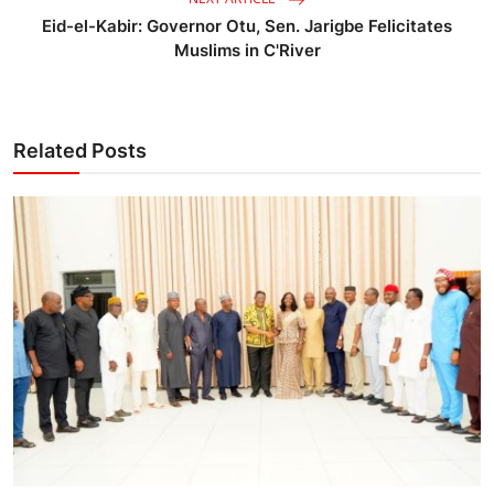
Eid-el-Kabir: Governor Otu, Sen. Jarigbe Felicitates
Muslims in C'River
Related Posts