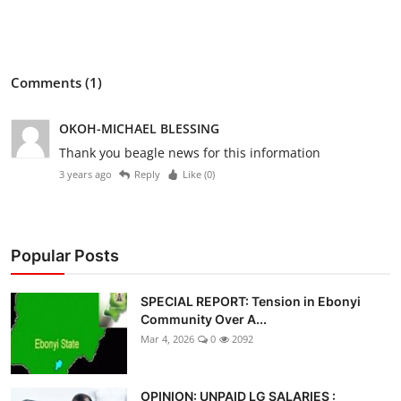
Comments (1)
OKOH-MICHAEL BLESSING
Thank you beagle news for this information
3 years ago
Reply
Like (
0
)
Popular Posts
SPECIAL REPORT: Tension in Ebonyi
Community Over A...
Mar 4, 2026
0
2092
OPINION: UNPAID LG SALARIES :