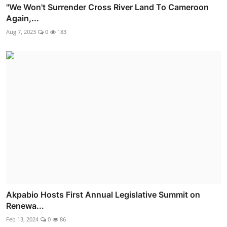
"We Won't Surrender Cross River Land To Cameroon
Again,...
Aug 7, 2023
0
183
Akpabio Hosts First Annual Legislative Summit on
Renewa...
Feb 13, 2024
0
86