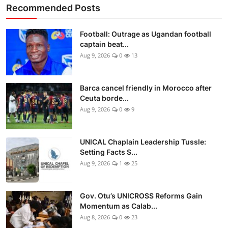
Recommended Posts
Football: Outrage as Ugandan football
captain beat...
Aug 9, 2026
0
13
Barca cancel friendly in Morocco after
Ceuta borde...
Aug 9, 2026
0
9
UNICAL Chaplain Leadership Tussle:
Setting Facts S...
Aug 9, 2026
1
25
Gov. Otu’s UNICROSS Reforms Gain
Momentum as Calab...
Aug 8, 2026
0
23