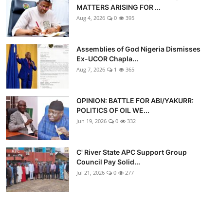
MATTERS ARISING FOR ...
Aug 4, 2026
0
395
Assemblies of God Nigeria Dismisses
Ex-UCOR Chapla...
Aug 7, 2026
1
365
OPINION: BATTLE FOR ABI/YAKURR:
POLITICS OF OIL WE...
Jun 19, 2026
0
332
C' River State APC Support Group
Council Pay Solid...
Jul 21, 2026
0
277