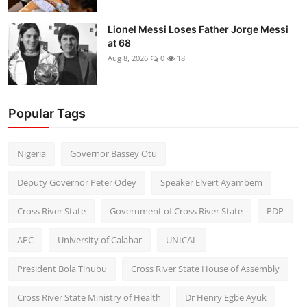
Lionel Messi Loses Father Jorge Messi
at 68
Aug 8, 2026
0
18
Popular Tags
Nigeria
Governor Bassey Otu
Deputy Governor Peter Odey
Speaker Elvert Ayambem
Cross River State
Government of Cross River State
PDP
APC
University of Calabar
UNICAL
President Bola Tinubu
Cross River State House of Assembly
Cross River State Ministry of Health
Dr Henry Egbe Ayuk