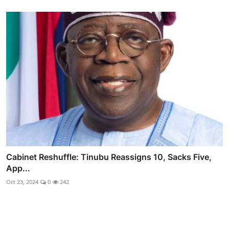
Cabinet Reshuffle: Tinubu Reassigns 10, Sacks Five,
App...
Oct 23, 2024
0
242