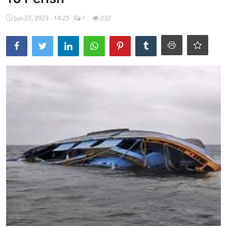
Ebonyi
Jun 27, 2023 - 14:25
1
232
Entertainment
Business
Features
Gallery
Campus Panorama
Beagle Sports
Community News
Vox Pop
Interviews