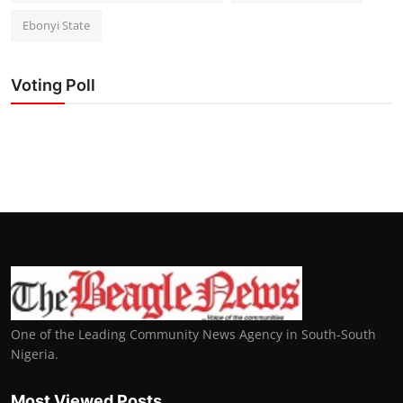
Ebonyi State
Voting Poll
One of the Leading Community News Agency in South-South
Nigeria.
Most Viewed Posts