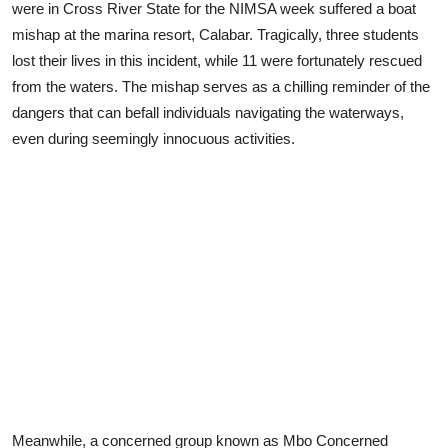
were in Cross River State for the NIMSA week suffered a boat
mishap at the marina resort, Calabar. Tragically, three students
lost their lives in this incident, while 11 were fortunately rescued
from the waters. The mishap serves as a chilling reminder of the
dangers that can befall individuals navigating the waterways,
even during seemingly innocuous activities.
Meanwhile, a concerned group known as Mbo Concerned