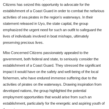
Citizens has seized this opportunity to advocate for the
establishment of a Coast Guard in order to combat the nefarious
activities of sea pirates in the region's waterways. In their
statement released in Uyo, the state capital, the group
emphasized the urgent need for such an outfit to safeguard the
lives of individuals involved in boat mishaps, ultimately
preserving precious lives.
Mbo Concerned Citizens passionately appealed to the
government, both federal and state, to seriously consider the
establishment of a Coast Guard. They stressed the significant
impact it would have on the safety and well-being of the local
fishermen, who have endured immense suffering due to the
activities of pirates on the waterways. Drawing inspiration from
developed nations, the group highlighted the potential
employment opportunities that would arise from such an
establishment, particularly for the energetic and aspiring youth of