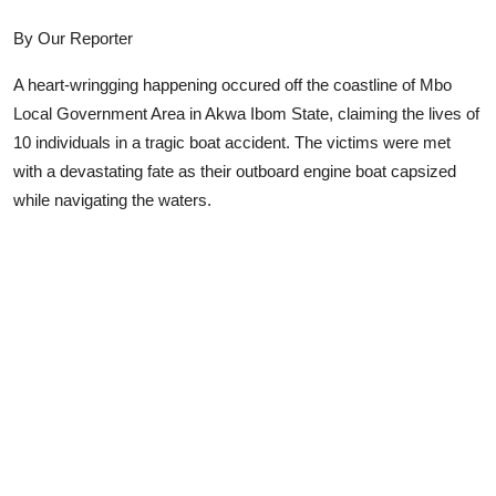
Advertorial
By Our Reporter
Trends
A heart-wringging happening occured off the coastline of Mbo
Local Government Area in Akwa Ibom State, claiming the lives of
Back Lane
10 individuals in a tragic boat accident. The victims were met
Health
with a devastating fate as their outboard engine boat capsized
while navigating the waters.
Opinion
Photo News
Editorials