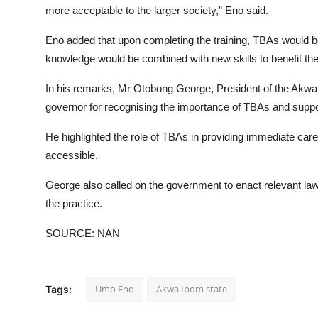
more acceptable to the larger society,” Eno said.
Eno added that upon completing the training, TBAs would be 
knowledge would be combined with new skills to benefit th
In his remarks, Mr Otobong George, President of the Akwa I
governor for recognising the importance of TBAs and support
He highlighted the role of TBAs in providing immediate care,
accessible.
George also called on the government to enact relevant laws
the practice.
SOURCE: NAN
Umo Eno
Akwa Ibom state
Tags: