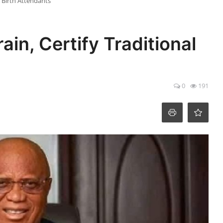
l Birth Attendants
in, Certify Traditional
0
191