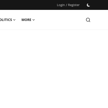
Login
/
Register
OLITICS
MORE