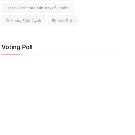
Cross River State Ministry of Health
Dr Henry Egbe Ayuk
Ebonyi State
Voting Poll