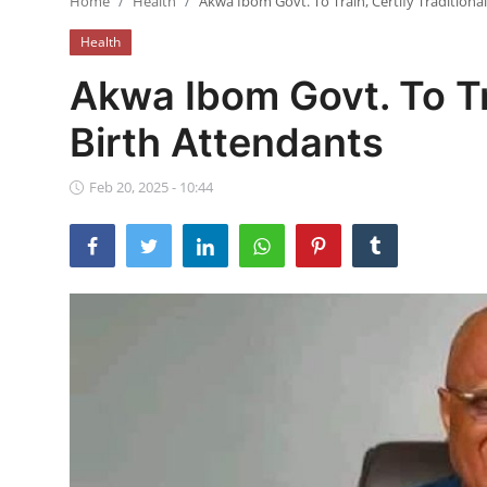
Home
Health
Akwa Ibom Govt. To Train, Certify Traditiona
Ebonyi
Health
Entertainment
Akwa Ibom Govt. To Tra
Business
Birth Attendants
Features
Feb 20, 2025 - 10:44
Gallery
Campus Panorama
Beagle Sports
Community News
Vox Pop
Interviews