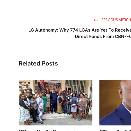
PREVIOUS ARTICL
LG Autonomy: Why 774 LGAs Are Yet To Receiv
Direct Funds From CBN-F
Related Posts