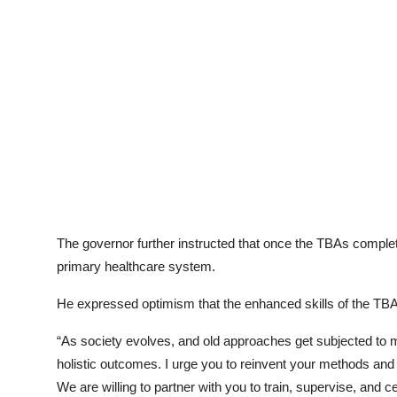
The governor further instructed that once the TBAs completed
primary healthcare system.
He expressed optimism that the enhanced skills of the TB
“As society evolves, and old approaches get subjected t
holistic outcomes. I urge you to reinvent your methods and
We are willing to partner with you to train, supervise, and 