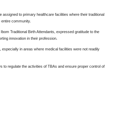
assigned to primary healthcare facilities where their traditional
e entire community.
bom Traditional Birth Attendants, expressed gratitude to the
ing innovation in their profession.
 especially in areas where medical facilities were not readily
 to regulate the activities of TBAs and ensure proper control of