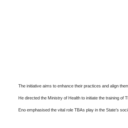
The initiative aims to enhance their practices and align t
He directed the Ministry of Health to initiate the training 
Eno emphasised the vital role TBAs play in the State’s socia