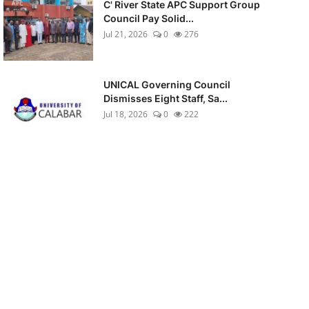
C' River State APC Support Group
Council Pay Solid...
Jul 21, 2026
0
276
UNICAL Governing Council
Dismisses Eight Staff, Sa...
Jul 18, 2026
0
222