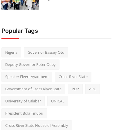
Popular Tags
Nigeria
Governor Bassey Otu
Deputy Governor Peter Odey
Speaker Elvert Ayambem
Cross River State
Government of Cross River State
PDP
APC
University of Calabar
UNICAL
President Bola Tinubu
Cross River State House of Assembly