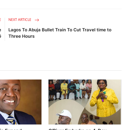
E
NEXT ARTICLE
e
Lagos To Abuja Bullet Train To Cut Travel time to
G
Three Hours