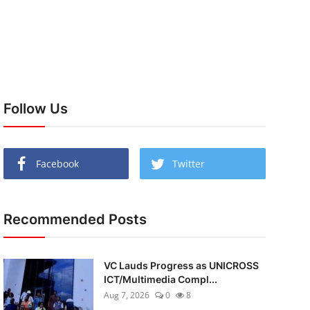
Follow Us
Facebook
Twitter
Recommended Posts
VC Lauds Progress as UNICROSS
ICT/Multimedia Compl...
Aug 7, 2026
0
8