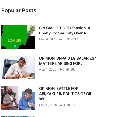
Popular Posts
SPECIAL REPORT: Tension in
Ebonyi Community Over A...
Mar 4, 2026
0
2092
OPINION: UNPAID LG SALARIES :
MATTERS ARISING FOR ...
Aug 4, 2026
0
388
OPINION: BATTLE FOR
ABI/YAKURR: POLITICS OF OIL
WE...
Jun 19, 2026
0
330