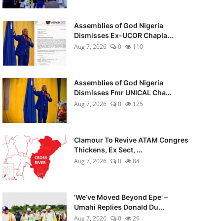
Assemblies of God Nigeria
Dismisses Ex-UCOR Chapla...
Aug 7, 2026
0
110
Assemblies of God Nigeria
Dismisses Fmr UNICAL Cha...
Aug 7, 2026
0
125
Clamour To Revive ATAM Congres
Thickens, Ex Sect, ...
Aug 7, 2026
0
84
'We’ve Moved Beyond Epe' –
Umahi Replies Donald Du...
Aug 7, 2026
0
29