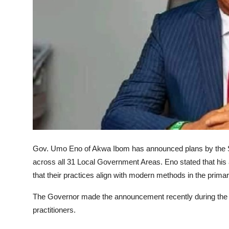
Advertorial
Trends
Back Lane
Health
Opinion
Photo News
Editorials
Gov. Umo Eno of Akwa Ibom has announced plans by the Sta
across all 31 Local Government Areas. Eno stated that his 
that their practices align with modern methods in the prim
The Governor made the announcement recently during the
practitioners.