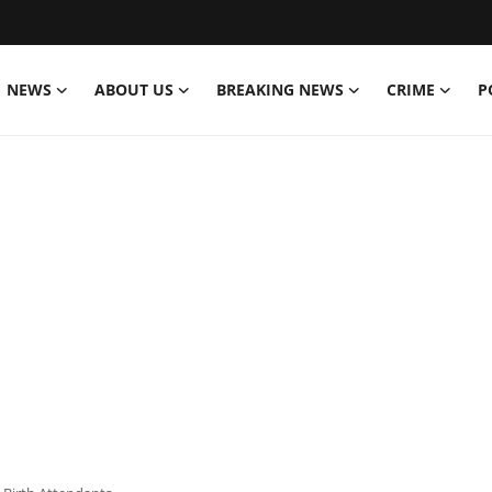
NEWS
ABOUT US
BREAKING NEWS
CRIME
P