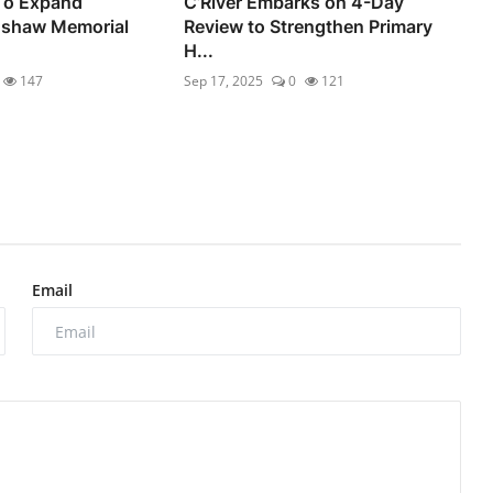
 To Expand
C’River Embarks on 4-Day
shaw Memorial
Review to Strengthen Primary
H...
147
Sep 17, 2025
0
121
Email