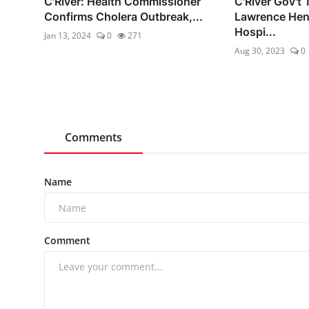
C'River: Health Commissioner
C'River Gov't
Confirms Cholera Outbreak,...
Lawrence Hen
Hospi...
Jan 13, 2024
0
271
Aug 30, 2023
0
Comments
Name
Comment