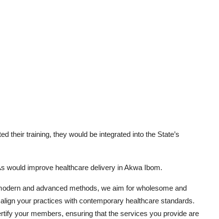
 their training, they would be integrated into the State’s
As would improve healthcare delivery in Akwa Ibom.
o modern and advanced methods, we aim for wholesome and
 align your practices with contemporary healthcare standards.
certify your members, ensuring that the services you provide are