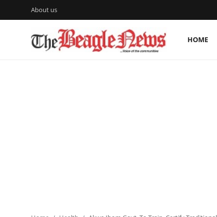
About us
HOME
Login
Register
Home
About us
News
About Us
Breaking News
Crime
Politics