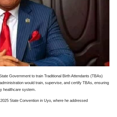
te Government to train Traditional Birth Attendants (TBAs)
administration would train, supervise, and certify TBAs, ensuring
ary healthcare system.
 2025 State Convention in Uyo, where he addressed