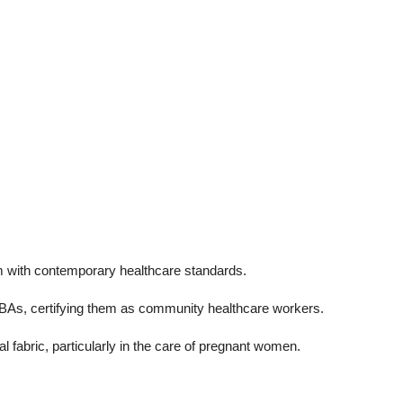
hem with contemporary healthcare standards.
of TBAs, certifying them as community healthcare workers.
l fabric, particularly in the care of pregnant women.