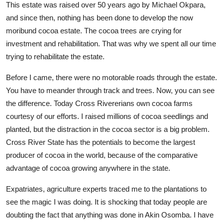
This estate was raised over 50 years ago by Michael Okpara,
and since then, nothing has been done to develop the now
moribund cocoa estate. The cocoa trees are crying for
investment and rehabilitation. That was why we spent all our time
trying to rehabilitate the estate.
Before I came, there were no motorable roads through the estate.
You have to meander through track and trees. Now, you can see
the difference. Today Cross Rivererians own cocoa farms
courtesy of our efforts. I raised millions of cocoa seedlings and
planted, but the distraction in the cocoa sector is a big problem.
Cross River State has the potentials to become the largest
producer of cocoa in the world, because of the comparative
advantage of cocoa growing anywhere in the state.
Expatriates, agriculture experts traced me to the plantations to
see the magic I was doing. It is shocking that today people are
doubting the fact that anything was done in Akin Osomba. I have