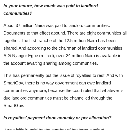
In your tenure, how much was paid to landlord
communities?
About 37 million Naira was paid to landlord communities.
Documents to that effect abound. There are eight communities all
together. The first tranche of the 12.5 million Naira has been
shared. And according to the chairman of landlord communities,
AIG Njangor Egbe (retired), over 24 million Naira is available in
the account awaiting sharing among communities.
This has permanently put the issue of royalties to rest. And with
SmartGov, there is no way government can owe landlord
communities anymore, because the court ruled that whatever is
due landlord communities must be channelled through the
SmartGov.
Is royalties’ payment done annually or per allocation?
It was initially paid by the number of hectares landlord