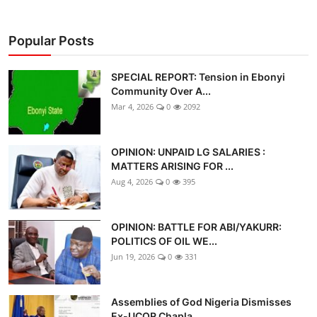
Popular Posts
SPECIAL REPORT: Tension in Ebonyi
Community Over A...
Mar 4, 2026
0
2092
OPINION: UNPAID LG SALARIES :
MATTERS ARISING FOR ...
Aug 4, 2026
0
395
OPINION: BATTLE FOR ABI/YAKURR:
POLITICS OF OIL WE...
Jun 19, 2026
0
331
Assemblies of God Nigeria Dismisses
Ex-UCOR Chapla...