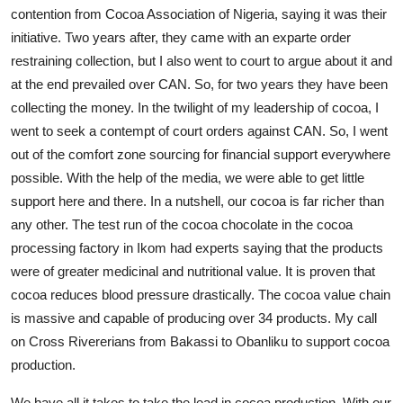
contention from Cocoa Association of Nigeria, saying it was their
initiative. Two years after, they came with an exparte order
restraining collection, but I also went to court to argue about it and
at the end prevailed over CAN. So, for two years they have been
collecting the money. In the twilight of my leadership of cocoa, I
went to seek a contempt of court orders against CAN. So, I went
out of the comfort zone sourcing for financial support everywhere
possible. With the help of the media, we were able to get little
support here and there. In a nutshell, our cocoa is far richer than
any other. The test run of the cocoa chocolate in the cocoa
processing factory in Ikom had experts saying that the products
were of greater medicinal and nutritional value. It is proven that
cocoa reduces blood pressure drastically. The cocoa value chain
is massive and capable of producing over 34 products. My call
on Cross Rivererians from Bakassi to Obanliku to support cocoa
production.
We have all it takes to take the lead in cocoa production. With our