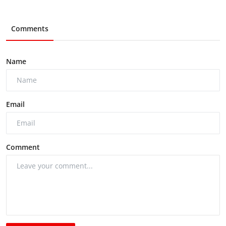
Comments
Name
Email
Comment