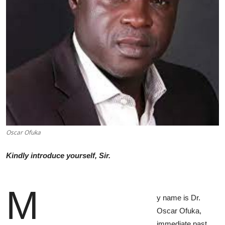
Advertorial
Trends
Back Lane
Health
Opinion
Photo News
Oscar Ofuka
Editorials
Kindly introduce yourself, Sir.
M
y name is Dr.
Oscar Ofuka,
immediate past