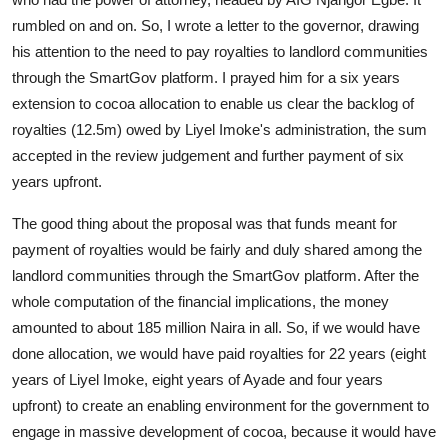
rumbled on and on. So, I wrote a letter to the governor, drawing
his attention to the need to pay royalties to landlord communities
through the SmartGov platform. I prayed him for a six years
extension to cocoa allocation to enable us clear the backlog of
royalties (12.5m) owed by Liyel Imoke's administration, the sum
accepted in the review judgement and further payment of six
years upfront.
The good thing about the proposal was that funds meant for
payment of royalties would be fairly and duly shared among the
landlord communities through the SmartGov platform. After the
whole computation of the financial implications, the money
amounted to about 185 million Naira in all. So, if we would have
done allocation, we would have paid royalties for 22 years (eight
years of Liyel Imoke, eight years of Ayade and four years
upfront) to create an enabling environment for the government to
engage in massive development of cocoa, because it would have