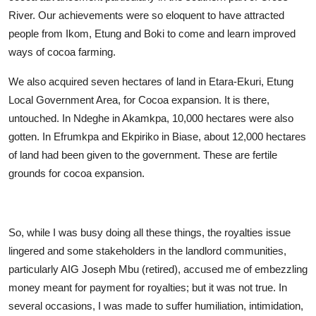
River. Our achievements were so eloquent to have attracted
people from Ikom, Etung and Boki to come and learn improved
ways of cocoa farming.
We also acquired seven hectares of land in Etara-Ekuri, Etung
Local Government Area, for Cocoa expansion. It is there,
untouched. In Ndeghe in Akamkpa, 10,000 hectares were also
gotten. In Efrumkpa and Ekpiriko in Biase, about 12,000 hectares
of land had been given to the government. These are fertile
grounds for cocoa expansion.
So, while I was busy doing all these things, the royalties issue
lingered and some stakeholders in the landlord communities,
particularly AIG Joseph Mbu (retired), accused me of embezzling
money meant for payment for royalties; but it was not true. In
several occasions, I was made to suffer humiliation, intimidation,