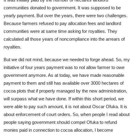
communities donated to government. It was supposed to be
yearly payment. But over the years, there were two challenges.
Because farmers refused to pay allocation fees and landlord
communities were at same time asking for royalties. They
calculated all those years of noncompliance into the arrears of
royalties.
But we did not mind, because we needed to forge ahead. So, my
initiative of four years payment was to not allow farmer to owe
government anymore. As at today, we have made reasonable
payment to them and still has available over 3000 hectares of
cocoa plots that if properly managed by the new administration,
will surpass what we have done. If within this short period, we
were able to pay such amount, it is not about Oscar Ofuka. It is
about enforcement of court orders. So, when people I read about
people saying government should compel Ofuka to refund
monies paid in connection to cocoa allocation, I become