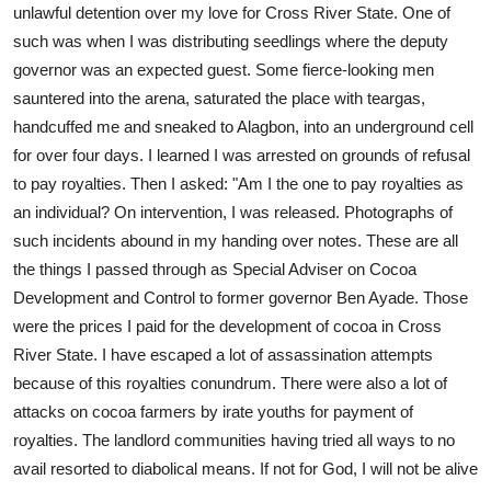
unlawful detention over my love for Cross River State. One of
such was when I was distributing seedlings where the deputy
governor was an expected guest. Some fierce-looking men
sauntered into the arena, saturated the place with teargas,
handcuffed me and sneaked to Alagbon, into an underground cell
for over four days. I learned I was arrested on grounds of refusal
to pay royalties. Then I asked: "Am I the one to pay royalties as
an individual? On intervention, I was released. Photographs of
such incidents abound in my handing over notes. These are all
the things I passed through as Special Adviser on Cocoa
Development and Control to former governor Ben Ayade. Those
were the prices I paid for the development of cocoa in Cross
River State. I have escaped a lot of assassination attempts
because of this royalties conundrum. There were also a lot of
attacks on cocoa farmers by irate youths for payment of
royalties. The landlord communities having tried all ways to no
avail resorted to diabolical means. If not for God, I will not be alive