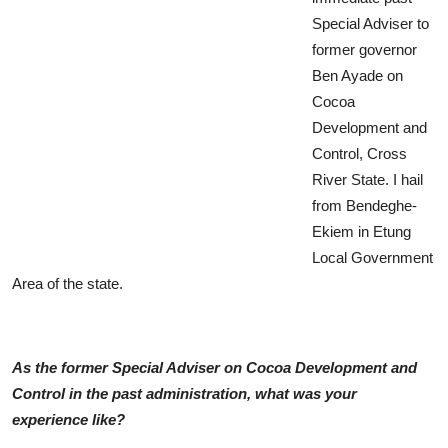
Special Adviser to
former governor
Ben Ayade on
Cocoa
Development and
Control, Cross
River State. I hail
from Bendeghe-
Ekiem in Etung
Local Government
Area of the state.
As the former Special Adviser on Cocoa Development and
Control in the past administration, what was your
experience like?