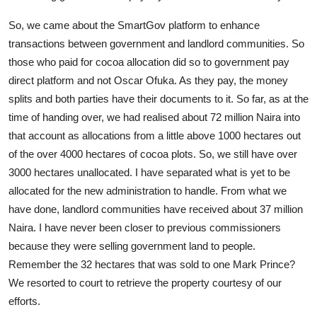
So, we came about the SmartGov platform to enhance
transactions between government and landlord communities. So
those who paid for cocoa allocation did so to government pay
direct platform and not Oscar Ofuka. As they pay, the money
splits and both parties have their documents to it. So far, as at the
time of handing over, we had realised about 72 million Naira into
that account as allocations from a little above 1000 hectares out
of the over 4000 hectares of cocoa plots. So, we still have over
3000 hectares unallocated. I have separated what is yet to be
allocated for the new administration to handle. From what we
have done, landlord communities have received about 37 million
Naira. I have never been closer to previous commissioners
because they were selling government land to people.
Remember the 32 hectares that was sold to one Mark Prince?
We resorted to court to retrieve the property courtesy of our
efforts.