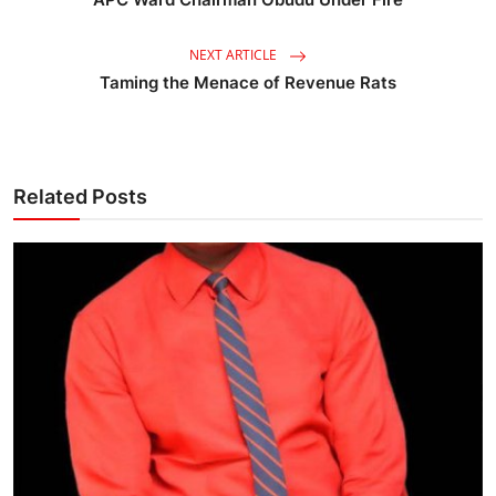
NEXT ARTICLE
Taming the Menace of Revenue Rats
Related Posts