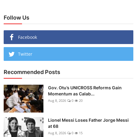
Follow Us
Facebook
Twitter
Recommended Posts
Gov. Otu’s UNICROSS Reforms Gain
Momentum as Calab...
Aug 8, 2026
0
20
Lionel Messi Loses Father Jorge Messi
at 68
Aug 8, 2026
0
15