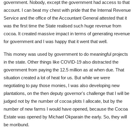
government. Nobody, except the government had access to that
account. I can beat my chest with pride that the Internal Revenue
Service and the office of the Accountant General attested that it
was the first time the State realised such huge revenue from
cocoa. It created massive impact in terms of generating revenue
for government and I was happy that it went that well.
This money was used by government to do meaningful projects
in the state. Other things like COVID-19 also distracted the
government from paying the 12.5 million as at when due. That
situation created a lot of heat for us. But while we were
negotiating to pay those monies, I was also developing new
plantations, on the then deputy governor's challenge that I will be
judged not by the number of cocoa plots I allocate, but by the
number of new farms I would have opened, because the Cocoa
Estate was opened by Michael Okparain the early. So, they will
be moribund.