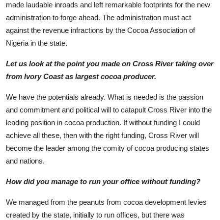
made laudable inroads and left remarkable footprints for the new
administration to forge ahead. The administration must act
against the revenue infractions by the Cocoa Association of
Nigeria in the state.
Let us look at the point you made on Cross River taking over
from Ivory Coast as largest cocoa producer.
We have the potentials already. What is needed is the passion
and commitment and political will to catapult Cross River into the
leading position in cocoa production. If without funding I could
achieve all these, then with the right funding, Cross River will
become the leader among the comity of cocoa producing states
and nations.
How did you manage to run your office without funding?
We managed from the peanuts from cocoa development levies
created by the state, initially to run offices, but there was