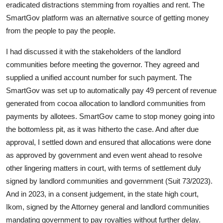
eradicated distractions stemming from royalties and rent. The
SmartGov platform was an alternative source of getting money
from the people to pay the people.
I had discussed it with the stakeholders of the landlord
communities before meeting the governor. They agreed and
supplied a unified account number for such payment. The
SmartGov was set up to automatically pay 49 percent of revenue
generated from cocoa allocation to landlord communities from
payments by allotees. SmartGov came to stop money going into
the bottomless pit, as it was hitherto the case. And after due
approval, I settled down and ensured that allocations were done
as approved by government and even went ahead to resolve
other lingering matters in court, with terms of settlement duly
signed by landlord communities and government (Suit 73/2023).
And in 2023, in a consent judgement, in the state high court,
Ikom, signed by the Attorney general and landlord communities
mandating government to pay royalties without further delay.