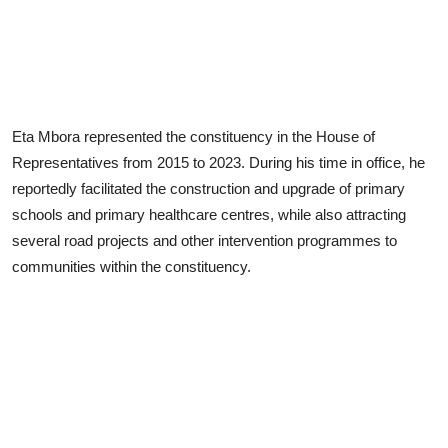
Eta Mbora represented the constituency in the House of
Representatives from 2015 to 2023. During his time in office, he
reportedly facilitated the construction and upgrade of primary
schools and primary healthcare centres, while also attracting
several road projects and other intervention programmes to
communities within the constituency.