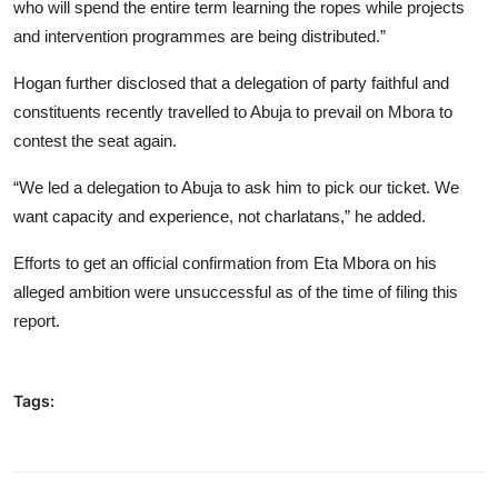
who will spend the entire term learning the ropes while projects
and intervention programmes are being distributed.”
Hogan further disclosed that a delegation of party faithful and
constituents recently travelled to Abuja to prevail on Mbora to
contest the seat again.
“We led a delegation to Abuja to ask him to pick our ticket. We
want capacity and experience, not charlatans,” he added.
Efforts to get an official confirmation from Eta Mbora on his
alleged ambition were unsuccessful as of the time of filing this
report.
Tags: