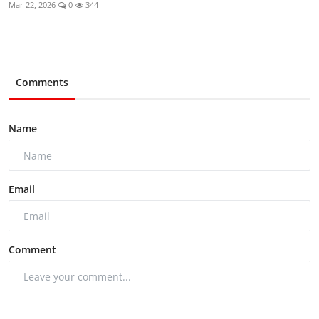
Mar 22, 2026
0
344
Comments
Name
Email
Comment