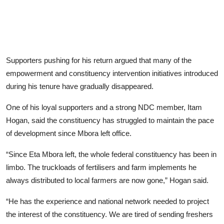
Supporters pushing for his return argued that many of the
empowerment and constituency intervention initiatives introduced
during his tenure have gradually disappeared.
One of his loyal supporters and a strong NDC member, Itam
Hogan, said the constituency has struggled to maintain the pace
of development since Mbora left office.
“Since Eta Mbora left, the whole federal constituency has been in
limbo. The truckloads of fertilisers and farm implements he
always distributed to local farmers are now gone,” Hogan said.
“He has the experience and national network needed to project
the interest of the constituency. We are tired of sending freshers