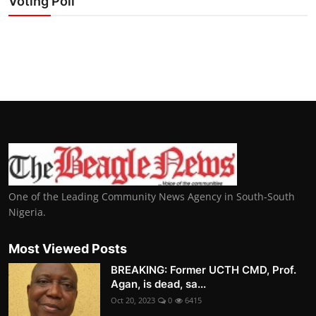
Voting Poll
One of the Leading Community News Agency in South-South
Nigeria.
Most Viewed Posts
BREAKING: Former UCTH CMD, Prof.
Agan, is dead, sa...
Oct 20, 2023
0
6415