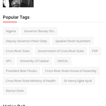
Popular Tags
Nigeria
Governor Bassey Otu
Deputy Governor Peter Odey
Speaker Elvert Ayambem
Cross River State
Government of Cross River State
PDP
APC
University of Calabar
UNICAL
President Bola Tinubu
Cross River State House of Assembly
Cross River State Ministry of Health
Dr Henry Egbe Ayuk
Ebonyi State