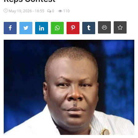
Ebonyi
May 19, 2026 - 18:55
0
110
Entertainment
Business
Features
Gallery
Campus Panorama
Beagle Sports
Community News
Vox Pop
Interviews