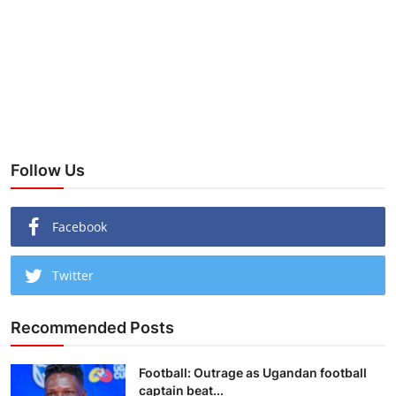
Follow Us
Facebook
Twitter
Recommended Posts
Football: Outrage as Ugandan football
captain beat...