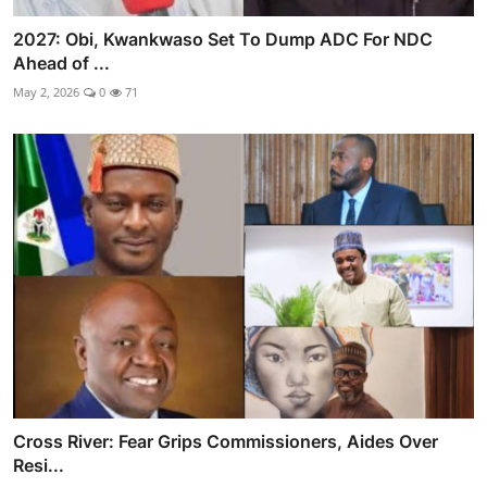
2027: Obi, Kwankwaso Set To Dump ADC For NDC
Ahead of ...
May 2, 2026
0
71
Cross River: Fear Grips Commissioners, Aides Over
Resi...