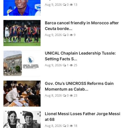
Aug 9, 2026
0
13
Barca cancel friendly in Morocco after
Ceuta borde...
Aug 9, 2026
0
9
UNICAL Chaplain Leadership Tussle:
Setting Facts S...
Aug 9, 2026
1
25
Gov. Otu’s UNICROSS Reforms Gain
Momentum as Calab...
Aug 8, 2026
0
23
Lionel Messi Loses Father Jorge Messi
at 68
Aug 8, 2026
0
18