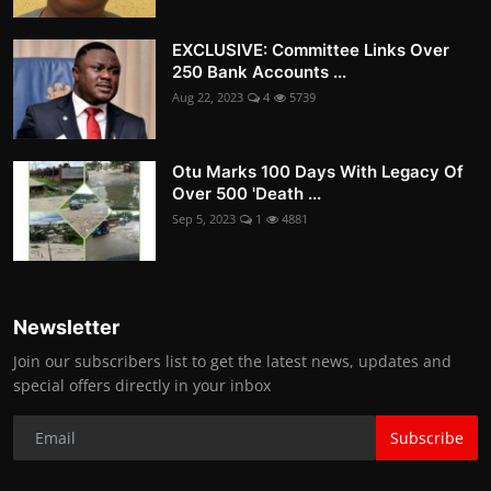
EXCLUSIVE: Committee Links Over
250 Bank Accounts ...
Aug 22, 2023
4
5739
Otu Marks 100 Days With Legacy Of
Over 500 'Death ...
Sep 5, 2023
1
4881
Newsletter
Join our subscribers list to get the latest news, updates and
special offers directly in your inbox
Subscribe