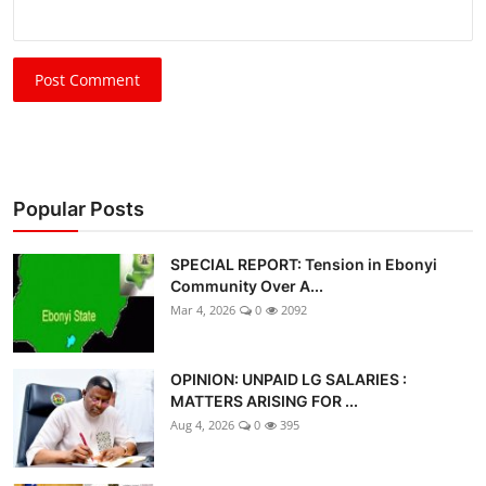
Post Comment
Popular Posts
SPECIAL REPORT: Tension in Ebonyi
Community Over A...
Mar 4, 2026
0
2092
OPINION: UNPAID LG SALARIES :
MATTERS ARISING FOR ...
Aug 4, 2026
0
395