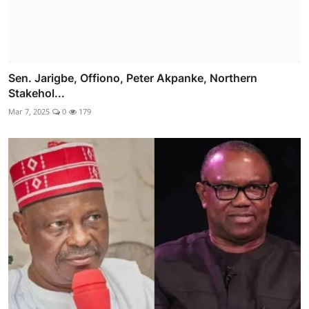
Sen. Jarigbe, Offiono, Peter Akpanke, Northern
Stakehol...
Mar 7, 2025
0
179