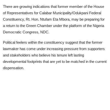
Advertorial
There are growing indications that former member of the House
of Representatives for Calabar Municipality/Odukpani Federal
Trends
Constituency, Rt. Hon. Ntufam Eta Mbora, may be preparing for
a return to the Green Chamber under the platform of the Nigeria
Back Lane
Democratic Congress, NDC.
Health
Political feelers within the constituency suggest that the former
Opinion
lawmaker has come under increasing pressure from supporters
and stakeholders who believe his tenure left lasting
Photo News
developmental footprints that are yet to be matched in the current
dispensation.
Editorials