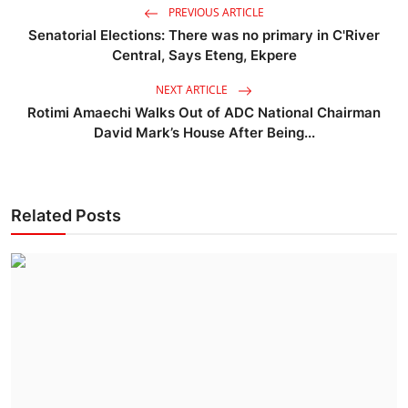
PREVIOUS ARTICLE
Senatorial Elections: There was no primary in C'River
Central, Says Eteng, Ekpere
NEXT ARTICLE
Rotimi Amaechi Walks Out of ADC National Chairman
David Mark’s House After Being...
Related Posts