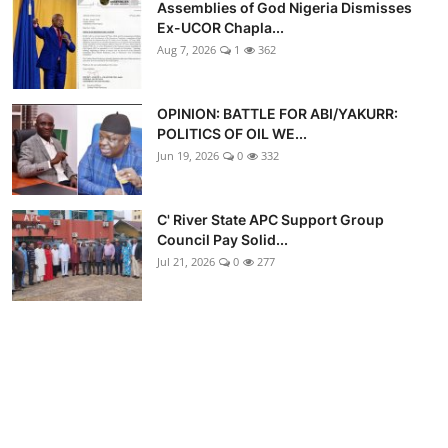
Assemblies of God Nigeria Dismisses
Ex-UCOR Chapla...
Aug 7, 2026
1
362
OPINION: BATTLE FOR ABI/YAKURR:
POLITICS OF OIL WE...
Jun 19, 2026
0
332
C' River State APC Support Group
Council Pay Solid...
Jul 21, 2026
0
277