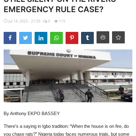
EMERGENCY RULE CASE?
Ebonyi
Jul 14, 2025 - 21:55
0
115
Entertainment
Business
Features
Gallery
Campus Panorama
Beagle Sports
Community News
By Anthony EKPO BASSEY
Vox Pop
There’s a saying in Igbo tradition: “When the house is on fire, do
Interviews
you chase rats?” Nigeria today faces numerous trials, but some