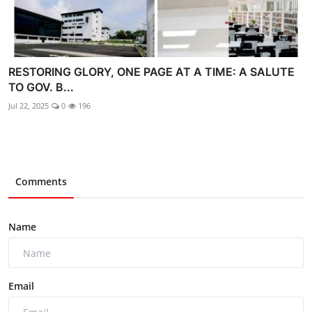
RESTORING GLORY, ONE PAGE AT A TIME: A SALUTE
TO GOV. B...
Jul 22, 2025
0
196
Comments
Name
Email