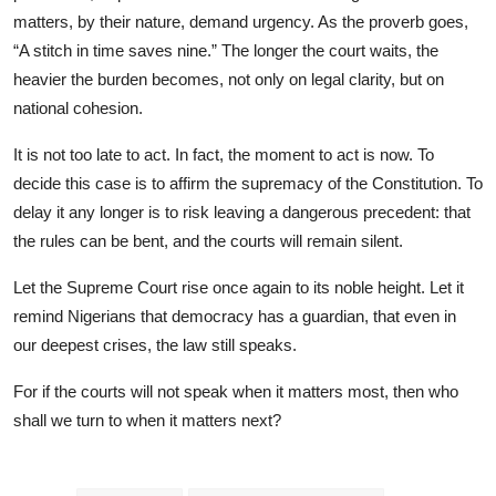
matters, by their nature, demand urgency. As the proverb goes,
“A stitch in time saves nine.” The longer the court waits, the
heavier the burden becomes, not only on legal clarity, but on
national cohesion.
It is not too late to act. In fact, the moment to act is now. To
decide this case is to affirm the supremacy of the Constitution. To
delay it any longer is to risk leaving a dangerous precedent: that
the rules can be bent, and the courts will remain silent.
Let the Supreme Court rise once again to its noble height. Let it
remind Nigerians that democracy has a guardian, that even in
our deepest crises, the law still speaks.
For if the courts will not speak when it matters most, then who
shall we turn to when it matters next?