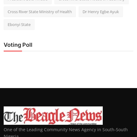
Cross River State Ministry of Health
Dr Henry Egbe Ayuk
Ebonyi State
Voting Poll
One of the Leading Community News Agency in South-South
Nigeria.