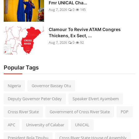
Fmr UNICAL Cha...
Aug 7, 2026
0
145
Clamour To Revive ATAM Congres
Thickens, Ex Sect, ...
Aug 7, 2026
0
92
Popular Tags
Nigeria
Governor Bassey Otu
Deputy Governor Peter Odey
Speaker Elvert Ayambem
Cross River State
Government of Cross River State
PDP
APC
University of Calabar
UNICAL
President Bola Tinubu
Cross River State House of Assembly