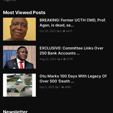
Most Viewed Posts
BREAKING: Former UCTH CMD, Prof.
Agan, is dead, sa...
Oct 20, 2023
0
6415
EXCLUSIVE: Committee Links Over
250 Bank Accounts ...
Aug 22, 2023
4
5739
Otu Marks 100 Days With Legacy Of
Over 500 'Death ...
Sep 5, 2023
1
4880
Newsletter