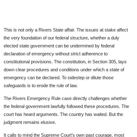
This is not only a Rivers State affair. The issues at stake affect
the very foundation of our federal structure, whether a duly
elected state government can be undermined by federal
declaration of emergency without strict adherence to
constitutional provisions. The constitution, in Section 305, lays
down clear procedures and conditions under which a state of
emergency can be declared. To sidestep or dilute those
safeguards is to erode the rule of law.
The Rivers Emergency Rule case directly challenges whether
the federal government lawfully followed these procedures. The
court has heard arguments. The country has waited. But the
judgment remains elusive.
It calls to mind the Supreme Court’s own past courage, most