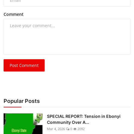
Comment
Post Comment
Popular Posts
SPECIAL REPORT: Tension in Ebonyi
Community Over A...
Mar 4, 2026
0
2092