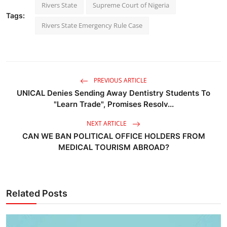
Rivers State
Supreme Court of Nigeria
Tags:
Rivers State Emergency Rule Case
PREVIOUS ARTICLE
UNICAL Denies Sending Away Dentistry Students To
"Learn Trade", Promises Resolv...
NEXT ARTICLE
CAN WE BAN POLITICAL OFFICE HOLDERS FROM
MEDICAL TOURISM ABROAD?
Related Posts