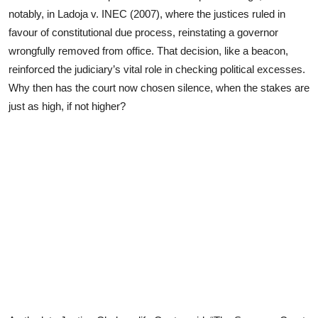
notably, in Ladoja v. INEC (2007), where the justices ruled in
favour of constitutional due process, reinstating a governor
wrongfully removed from office. That decision, like a beacon,
reinforced the judiciary’s vital role in checking political excesses.
Why then has the court now chosen silence, when the stakes are
just as high, if not higher?