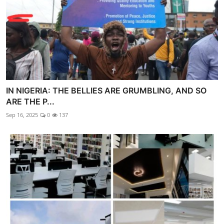
IN NIGERIA: THE BELLIES ARE GRUMBLING, AND SO
ARE THE P...
Sep 16, 2025
0
137