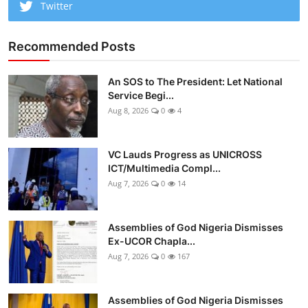
Twitter
Recommended Posts
An SOS to The President: Let National
Service Begi...
Aug 8, 2026
0
4
VC Lauds Progress as UNICROSS
ICT/Multimedia Compl...
Aug 7, 2026
0
14
Assemblies of God Nigeria Dismisses
Ex-UCOR Chapla...
Aug 7, 2026
0
167
Assemblies of God Nigeria Dismisses