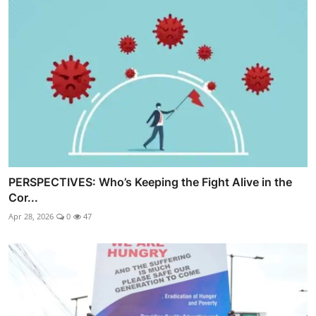
PERSPECTIVES: Who’s Keeping the Fight Alive in the
Cor...
Apr 28, 2026
0
47