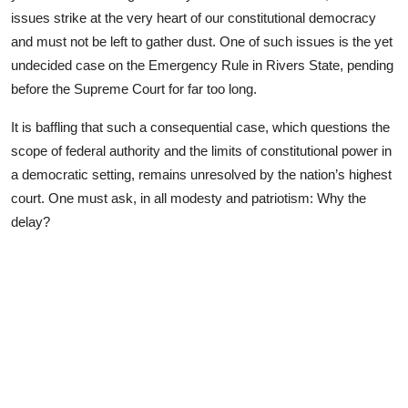
Advertorial
issues strike at the very heart of our constitutional democracy
and must not be left to gather dust. One of such issues is the yet
Trends
undecided case on the Emergency Rule in Rivers State, pending
before the Supreme Court for far too long.
Back Lane
It is baffling that such a consequential case, which questions the
Health
scope of federal authority and the limits of constitutional power in
a democratic setting, remains unresolved by the nation’s highest
Opinion
court. One must ask, in all modesty and patriotism: Why the
Photo News
delay?
Editorials