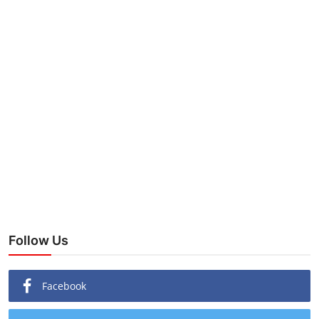
Follow Us
Facebook