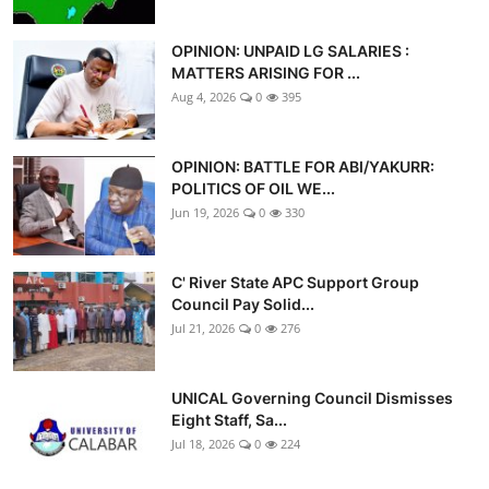
OPINION: UNPAID LG SALARIES :
MATTERS ARISING FOR ...
Aug 4, 2026
0
395
OPINION: BATTLE FOR ABI/YAKURR:
POLITICS OF OIL WE...
Jun 19, 2026
0
330
C' River State APC Support Group
Council Pay Solid...
Jul 21, 2026
0
276
UNICAL Governing Council Dismisses
Eight Staff, Sa...
Jul 18, 2026
0
224