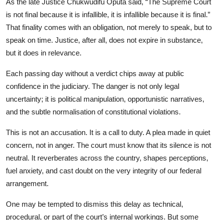
As the late Justice Chukwudifu Oputa said, “The Supreme Court
is not final because it is infallible, it is infallible because it is final.”
That finality comes with an obligation, not merely to speak, but to
speak on time. Justice, after all, does not expire in substance,
but it does in relevance.
Each passing day without a verdict chips away at public
confidence in the judiciary. The danger is not only legal
uncertainty; it is political manipulation, opportunistic narratives,
and the subtle normalisation of constitutional violations.
This is not an accusation. It is a call to duty. A plea made in quiet
concern, not in anger. The court must know that its silence is not
neutral. It reverberates across the country, shapes perceptions,
fuel anxiety, and cast doubt on the very integrity of our federal
arrangement.
One may be tempted to dismiss this delay as technical,
procedural, or part of the court’s internal workings. But some